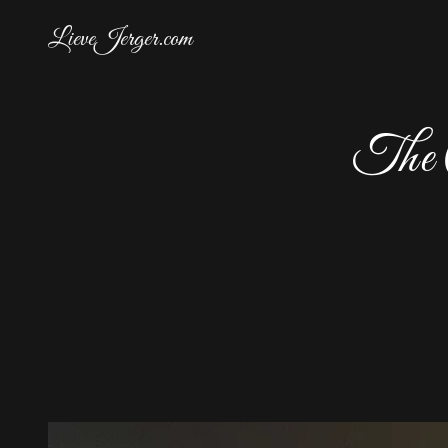
LieveJerger.com
The C