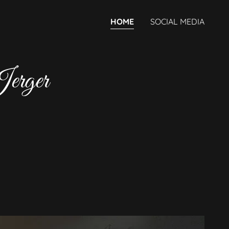
HOME
SOCIAL MEDIA
Jerger