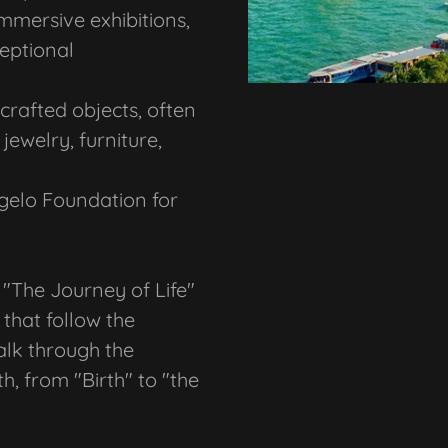
immersive exhibitions,
ceptional
rafted objects, often
jewelry, furniture,
gelo Foundation for
d "The Journey of Life"
that follow the
walk through the
h, from "Birth" to "the