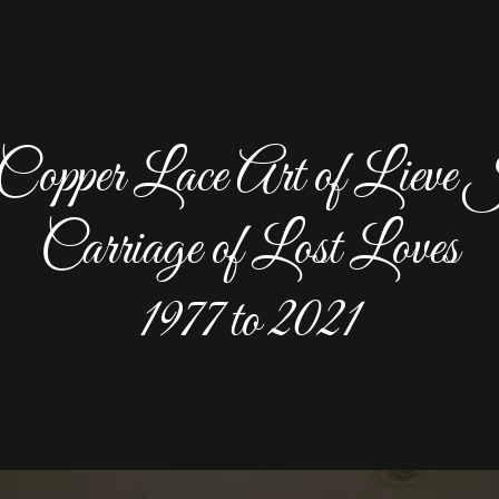
opper Lace Art of Lieve 
Carriage of Lost Loves
1977 to 2021