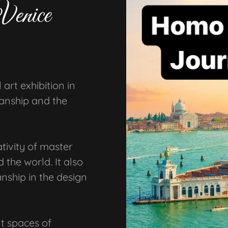
Venice
art exhibition in
manship and the
ativity of master
 the world. It also
nship in the design
t spaces of