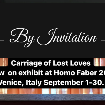
By Invitation