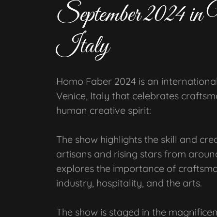
September 2024 in 
Italy
Homo Faber 2024 is an international 
Venice, Italy that celebrates crafts
human creative spirit:
The show highlights the skill and cre
artisans and rising stars from around
explores the importance of craftsma
industry, hospitality, and the arts.
The show is staged in the magnificen