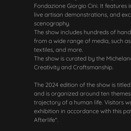
Fondazione Giorgio Cini. It features 
live artisan demonstrations, and ex
scenography.
The show includes hundreds of handc
from a wide range of media, such as 
textiles, and more.
The show is curated by the Michelan
Creativity and Craftsmanship.
The 2024 edition of the show is title
and is organized around ten themes 
trajectory of a human life. Visitors 
exhibition in accordance with this pat
Afterlife".